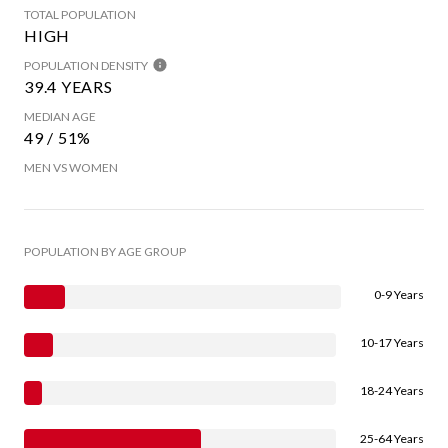
TOTAL POPULATION
HIGH
POPULATION DENSITY
39.4 YEARS
MEDIAN AGE
49 / 51%
MEN VS WOMEN
POPULATION BY AGE GROUP
0-9 Years
10-17 Years
18-24 Years
25-64 Years