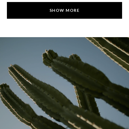
SHOW MORE