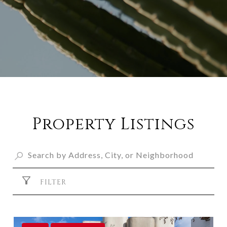
Property Listings
FILTER