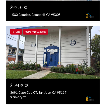
$925,000
1500 Camden, Campbell, CA 95008
For Sale
MLS® ML82029860
$1,948,000
3691 Cape Cod CT, San Jose, CA 95117
3,584 SQ.FT.