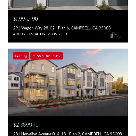
$1,994,990
291 Wagon Way 28-02 - Plan 6, CAMPBELL, CA 95008
4 BEDS
3.5 BATHS
2,339 SQ.FT.
Pending
MLS® ML82032417
$2,369,990
281 Llewellyn Avenue 014-18 - Plan 2, CAMPBELL, CA 95008