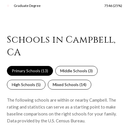
Graduate Degree
7546 (25%)
Schools in Campbell,
CA
Primary Schools (
13
)
Middle Schools (
3
)
High Schools (
5
)
Mixed Schools (
14
)
The following schools are within or nearby Campbell. The
rating and statistics can serve as a starting point to make
baseline comparisons on the right schools for your family.