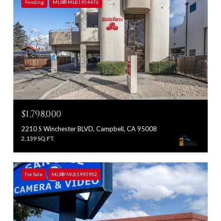
Pending
MLS® ML81954476
$1,798,000
2210 S Winchester BLVD, Campbell, CA 95008
2,139 SQ.FT.
For Sale
MLS® ML81993952