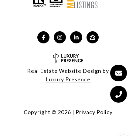
Real Estate Website Design by
Luxury Presence
Copyright ©
2026
|
Privacy Policy