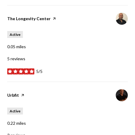
Visit the
The Longevity Center
page on Yelp
Active
0.05
miles
5 reviews
5/5
stars
Visit the
Urbfit
page on Yelp
Active
0.22
miles