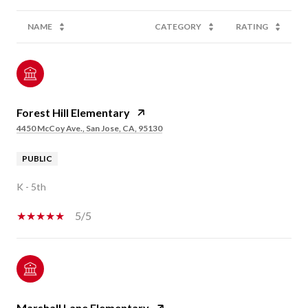
NAME
CATEGORY
RATING
Forest Hill Elementary
4450 McCoy Ave., San Jose, CA, 95130
PUBLIC
K - 5th
5/5
Marshall Lane Elementary