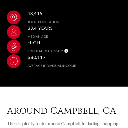
48,415
TOTAL POPULATION
39.4 YEARS
MEDIAN AGE
HIGH
POPULATION DENSITY
$80,117
AVERAGE INDIVIDUAL INCOME
Around Campbell, CA
There's plenty to do around Campbell, including shopping,