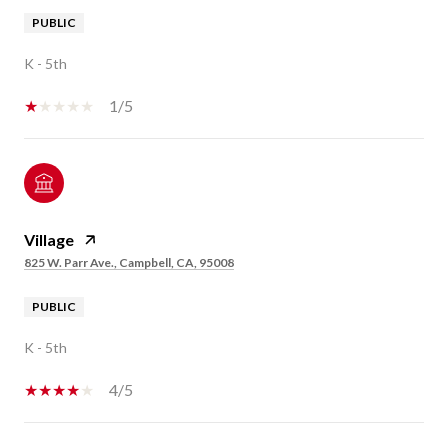
PUBLIC
K - 5th
1/5
Village
825 W. Parr Ave., Campbell, CA, 95008
PUBLIC
K - 5th
4/5