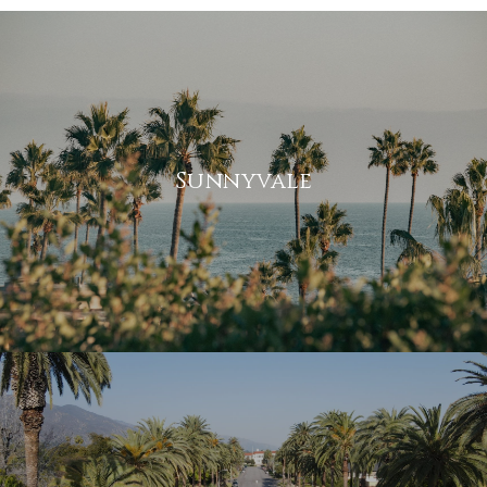
Sunnyvale