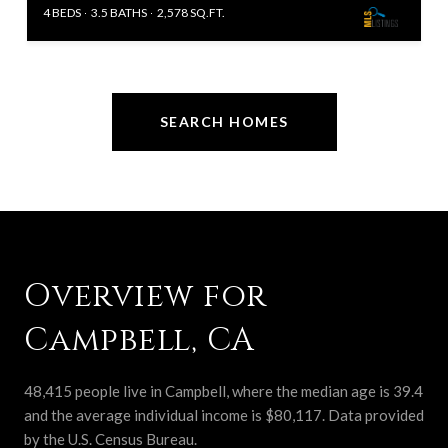
4 BEDS
3.5 BATHS
2,578 SQ.FT.
SEARCH HOMES
Overview for
Campbell, CA
48,415 people live in Campbell, where the median age is 39.4
and the average individual income is $80,117. Data provided
by the U.S. Census Bureau.