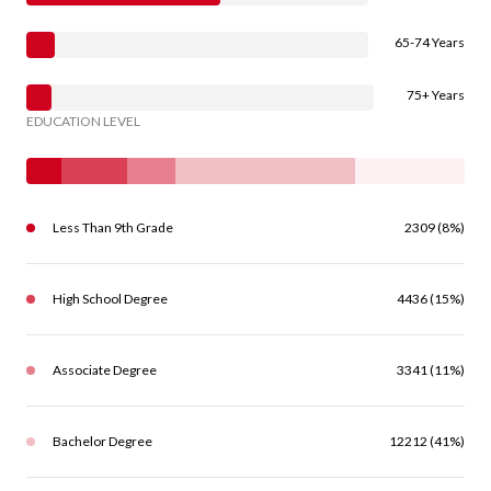
65-74 Years
75+ Years
EDUCATION LEVEL
Less Than 9th Grade
2309 (8%)
High School Degree
4436 (15%)
Associate Degree
3341 (11%)
Bachelor Degree
12212 (41%)