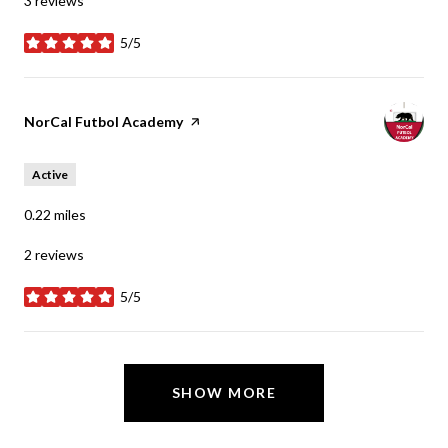
3 reviews
5/5
stars
Visit the
NorCal Futbol Academy
page on Yelp
Active
0.22
miles
2 reviews
5/5
stars
SHOW MORE