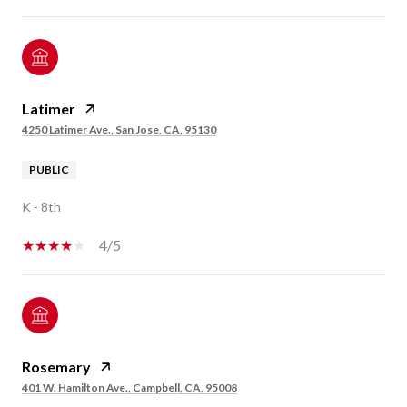
Latimer
4250 Latimer Ave., San Jose, CA, 95130
PUBLIC
K - 8th
4/5
Rosemary
401 W. Hamilton Ave., Campbell, CA, 95008