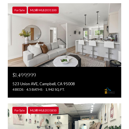
For Sale
MLS® ML82031100
$1,499,999
523 Union AVE, Campbell, CA 95008
4 BEDS
4.5 BATHS
1,942 SQ.FT.
For Sale
MLS® ML82031850