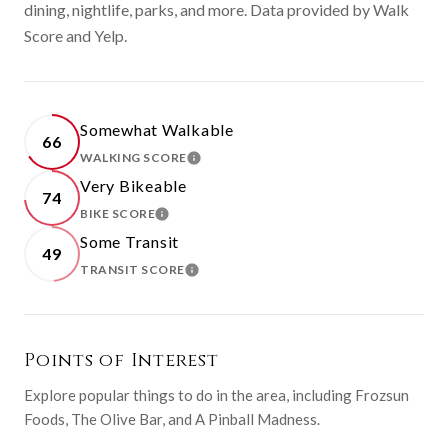
dining, nightlife, parks, and more. Data provided by Walk
Score and Yelp.
Somewhat Walkable
66
WALKING SCORE
LEARN MORE
Very Bikeable
74
BIKE SCORE
LEARN MORE
Some Transit
49
TRANSIT SCORE
LEARN MORE
Points of Interest
Explore popular things to do in the area, including Frozsun
Foods, The Olive Bar, and A Pinball Madness.