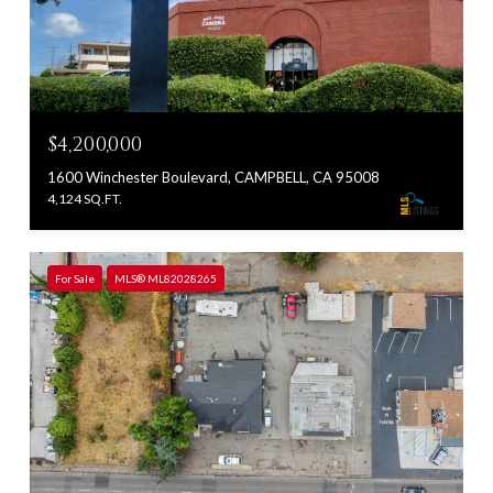
$4,200,000
1600 Winchester Boulevard, CAMPBELL, CA 95008
4,124 SQ.FT.
For Sale
MLS® ML82028265