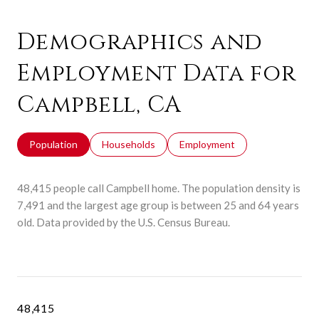
Demographics and
Employment Data for
Campbell, CA
Population
Households
Employment
48,415 people call Campbell home. The population density is
7,491 and the largest age group is
between 25 and 64 years
old.
Data provided by the U.S. Census Bureau.
48,415