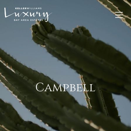
Campbell