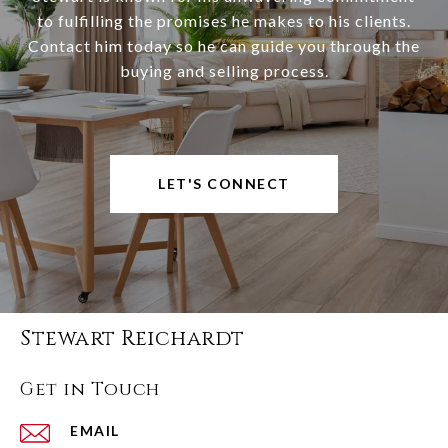
to fulfilling the promises he makes to his clients.
Contact him today so he can guide you through the
buying and selling process.
LET'S CONNECT
Stewart Reichardt
Get in Touch
EMAIL