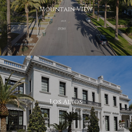
Mountain View
Los Altos