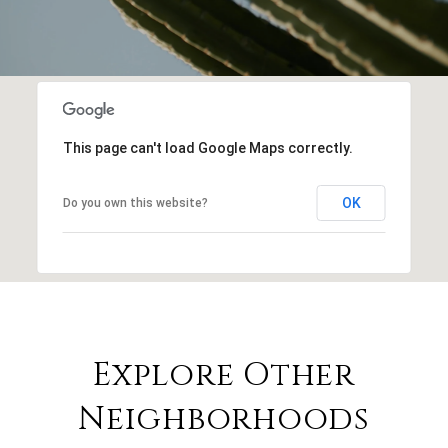
This page can't load Google Maps correctly.
OK
Do you own this website?
Explore Other
Neighborhoods