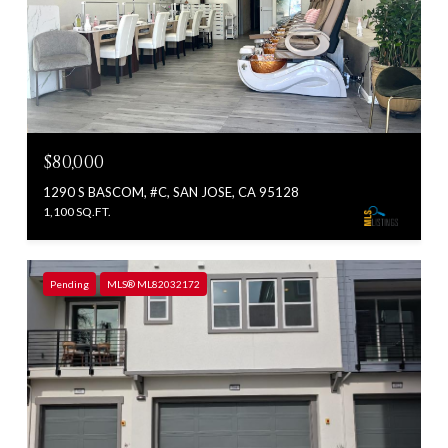
$80,000
1290 S BASCOM, #C, SAN JOSE, CA 95128
1,100 SQ.FT.
Pending
MLS® ML82032172