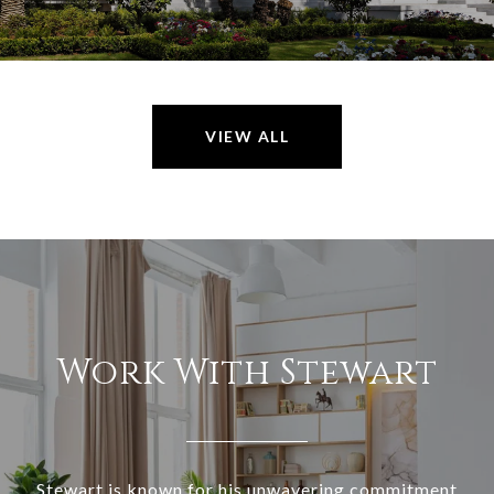
VIEW ALL
Work With Stewart
Stewart is known for his unwavering commitment