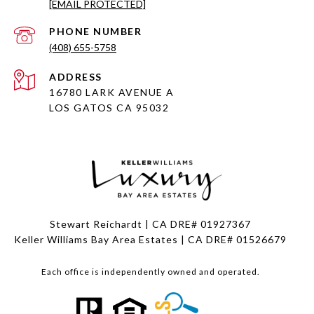
[EMAIL PROTECTED]
PHONE NUMBER
(408) 655-5758
ADDRESS
16780 LARK AVENUE A
LOS GATOS CA 95032
Stewart Reichardt | CA DRE# 01927367
Keller Williams Bay Area Estates | CA DRE# 01526679
Each office is independently owned and operated.