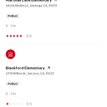
14114 Marilyn Ln., Saratoga, CA, 95070
PUBLIC
K - 5th
5/5
Blackford Elementary
1970 Willow St., San Jose, CA, 95125
PUBLIC
K - 5th
1/5